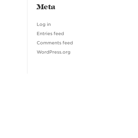
Meta
Log in
Entries feed
Comments feed
WordPress.org