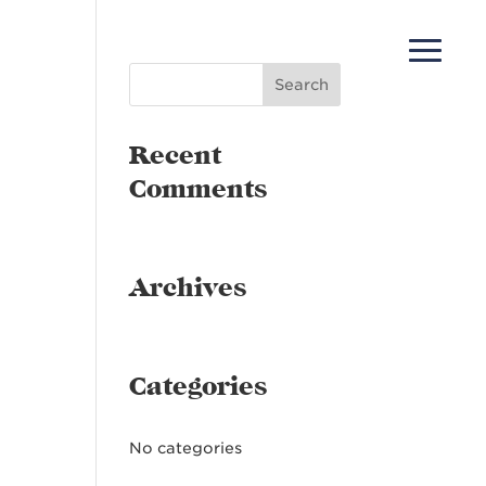
Recent
Comments
Archives
Categories
No categories